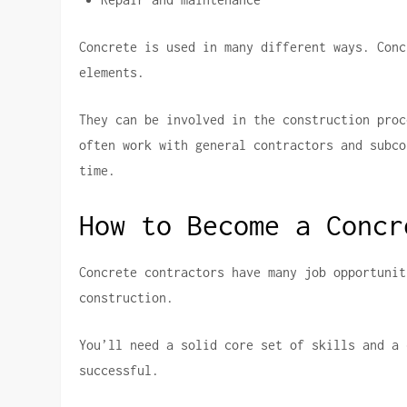
Concrete is used in many different ways.
Conc
elements.
They can be involved in the construction proc
often work with general contractors and subco
time.
How to Become a Concr
Concrete contractors have many job opportunit
construction.
You’ll need a solid core set of skills and a 
successful.