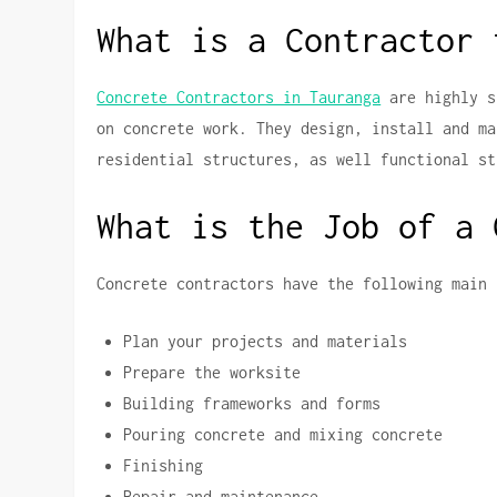
What is a Contractor 
Concrete Contractors in Tauranga
are highly s
on concrete work.
They design, install and ma
residential structures, as well functional st
What is the Job of a 
Concrete contractors have the following main 
Plan your projects and materials
Prepare the worksite
Building frameworks and forms
Pouring concrete and mixing concrete
Finishing
Repair and maintenance