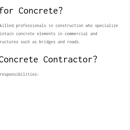
for Concrete?
killed professionals in construction who specialize
intain concrete elements in commercial and
ructures such as bridges and roads.
Concrete Contractor?
responsibilities: