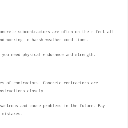
oncrete subcontractors are often on their feet all
nd working in harsh weather conditions.
 you need physical endurance and strength.
es of contractors.
Concrete contractors are
nstructions closely.
sastrous and cause problems in the future.
Pay
 mistakes.