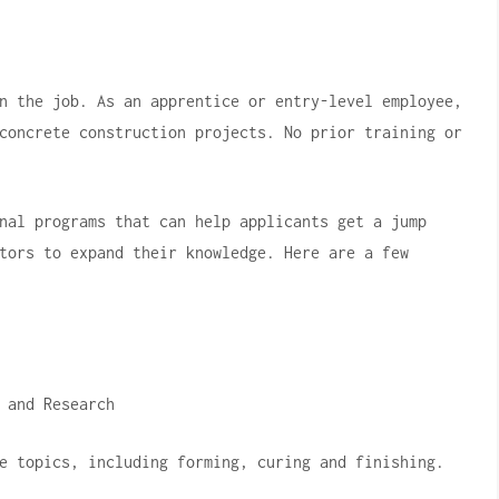
n the job.
As an apprentice or entry-level employee,
concrete construction projects.
No prior training or
nal programs that can help applicants get a jump
tors to expand their knowledge.
Here are a few
 and Research
e topics, including forming, curing and finishing.