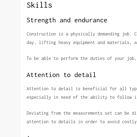
Skills
Strength and endurance
Construction is a physically demanding job.
C
day, lifting heavy equipment and materials, a
To be able to perform the duties of your job,
Attention to detail
Attention to detail is beneficial for all typ
especially in need of the ability to follow i
Deviating from the measurements set can be di
attention to details in order to avoid costly