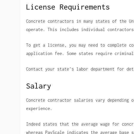
License Requirements
Concrete contractors in many states of the Un
operate. This includes individual contractors
To get a license, you may need to complete co
application fee.
Some states require criminal
Contact your state’s labor department for det
Salary
Concrete contractor salaries vary depending o
experience.
Indeed states that the average wage for concr
whereas PayScale indicates the average base s