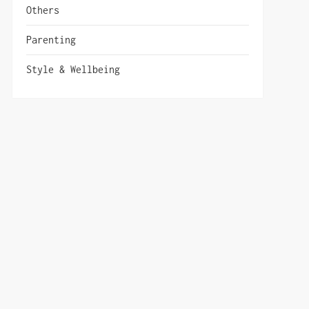
Others
Parenting
Style & Wellbeing