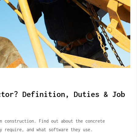
ctor? Definition, Duties & Job
in construction.
Find out about the concrete
y require, and what software they use.