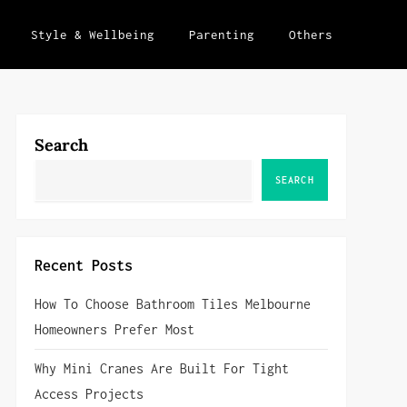
Style & Wellbeing
Parenting
Others
Search
SEARCH
Recent Posts
How To Choose Bathroom Tiles Melbourne
Homeowners Prefer Most
Why Mini Cranes Are Built For Tight
Access Projects