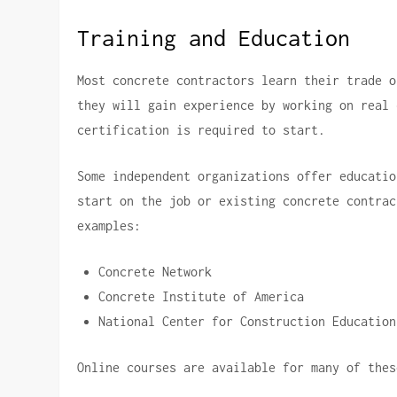
Training and Education
Most concrete contractors learn their trade o
they will gain experience by working on real 
certification is required to start.
Some independent organizations offer educatio
start on the job or existing concrete contrac
examples:
Concrete Network
Concrete Institute of America
National Center for Construction Education
Online courses are available for many of thes