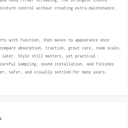
oisture control without creating extra maintenance.
rts with function, then moves to appearance once
compare absorption, traction, grout care, room scale,
 later. Style still matters, yet practical
careful sampling, sound installation, and finishes
er, safer, and visually settled for many years.
s