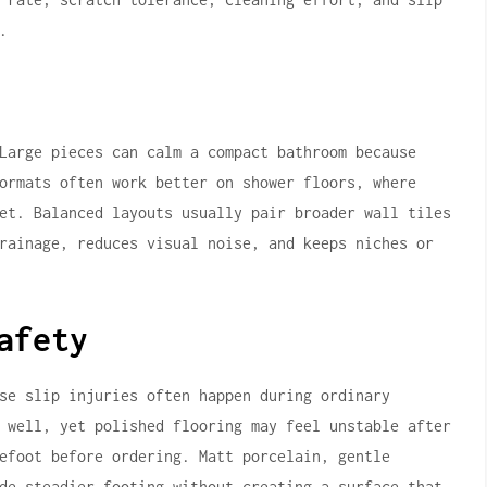
.
Large pieces can calm a compact bathroom because
ormats often work better on shower floors, where
et. Balanced layouts usually pair broader wall tiles
rainage, reduces visual noise, and keeps niches or
afety
se slip injuries often happen during ordinary
 well, yet polished flooring may feel unstable after
efoot before ordering. Matt porcelain, gentle
de steadier footing without creating a surface that