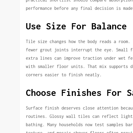
performance before any final decision is made
Use Size For Balance
Tile size changes how the body reads a room. 
fewer grout joints interrupt the eye. Small f
extra lines can improve traction under wet fe
with smaller floor units. That mix supports d
corners easier to finish neatly.
Choose Finishes For S
Surface finish deserves close attention becau
routines. Glossy wall tiles can reflect light
bathing. Many households now test samples bar
texture, and mosaic shower floors often provi