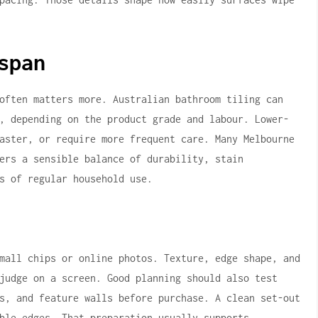
span
often matters more. Australian bathroom tiling can
, depending on the product grade and labour. Lower-
aster, or require more frequent care. Many Melbourne
ers a sensible balance of durability, stain
s of regular household use.
mall chips or online photos. Texture, edge shape, and
judge on a screen. Good planning should also test
s, and feature walls before purchase. A clean set-out
ble edges. That preparation usually supports