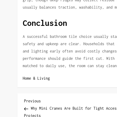
usually balances traction, washability, and m
Conclusion
A successful bathroom tile choice usually sta
safety and upkeep are clear. Households that 
and lighting early often avoid costly changes
performance should guide the first cut. With 
matched to daily use, the room can stay clean
Home & Living
P
Previous
Previous
Post
Why Mini Cranes Are Built for Tight Acces
o
Projects