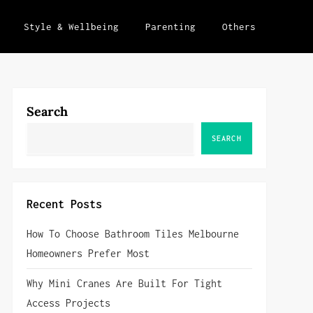
Style & Wellbeing
Parenting
Others
Search
SEARCH
Recent Posts
How To Choose Bathroom Tiles Melbourne
Homeowners Prefer Most
Why Mini Cranes Are Built For Tight
Access Projects