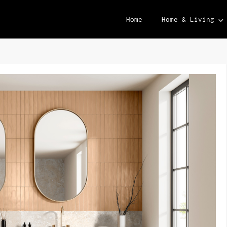
Home
Home & Living