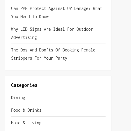
Can PPF Protect Against UV Damage? What
You Need To Know
Why LED Signs Are Ideal For Outdoor
Advertising
The Dos And Don’ts Of Booking Female
Strippers For Your Party
Categories
Dining
Food & Drinks
Home & Living