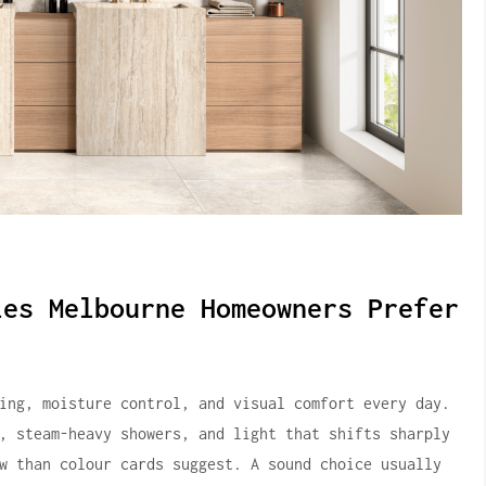
les Melbourne Homeowners Prefer
ing, moisture control, and visual comfort every day.
, steam-heavy showers, and light that shifts sharply
w than colour cards suggest. A sound choice usually