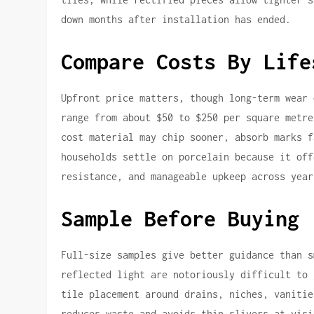
down months after installation has ended.
Compare Costs By Life
Upfront price matters, though long-term wear 
range from about $50 to $250 per square metre
cost material may chip sooner, absorb marks f
households settle on porcelain because it off
resistance, and manageable upkeep across year
Sample Before Buying
Full-size samples give better guidance than s
reflected light are notoriously difficult to 
tile placement around drains, niches, vanitie
reduces waste and avoids thin slivers at visi