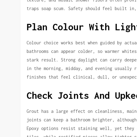
traps soap scum. Safety should feel built in,
Plan Colour With Ligh
Colour choice works best when guided by actua
bathrooms can appear colder, so warmer whites
stark result. Strong daylight can carry deepe
in the morning, midday, and evening usually r
finishes that feel clinical, dull, or unexpec
Check Joints And Upke
Grout has a large effect on cleanliness, main
joints can keep a bathroom brighter, although
Epoxy options resist staining well, yet they 
tiles, while rectified pieces allow tighter s