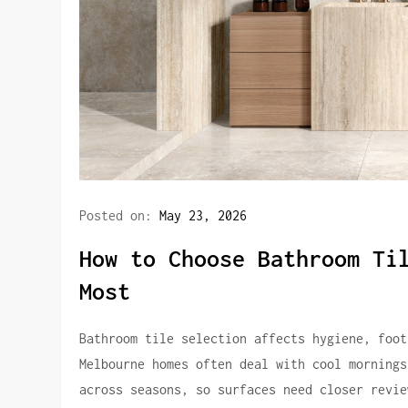
Posted on:
May 23, 2026
How to Choose Bathroom Ti
Most
Bathroom tile selection affects hygiene, foot
Melbourne homes often deal with cool mornings
across seasons, so surfaces need closer revie