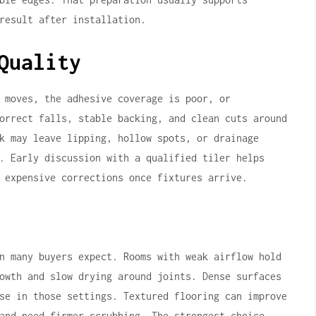
result after installation.
Quality
 moves, the adhesive coverage is poor, or
orrect falls, stable backing, and clean cuts around
k may leave lipping, hollow spots, or drainage
. Early discussion with a qualified tiler helps
 expensive corrections once fixtures arrive.
n many buyers expect. Rooms with weak airflow hold
owth and slow drying around joints. Dense surfaces
se in those settings. Textured flooring can improve
and need firmer scrubbing. The strongest choice