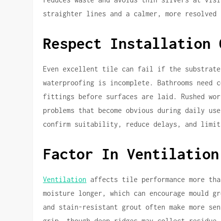
straighter lines and a calmer, more resolved 
Respect Installation 
Even excellent tile can fail if the substrate
waterproofing is incomplete. Bathrooms need c
fittings before surfaces are laid. Rushed wor
problems that become obvious during daily use
confirm suitability, reduce delays, and limit
Factor In Ventilation
Ventilation
affects tile performance more tha
moisture longer, which can encourage mould gr
and stain-resistant grout often make more sen
grip, though deep ridges may collect residue 