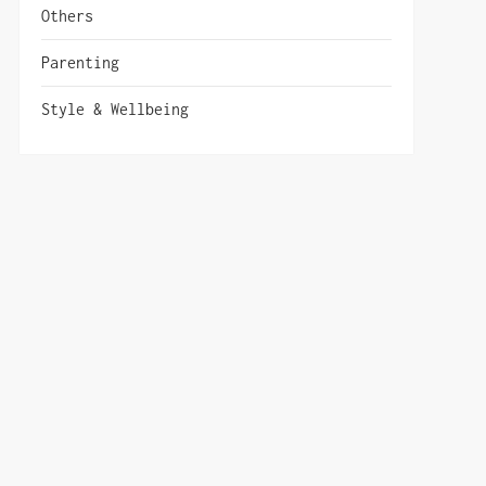
Others
Parenting
Style & Wellbeing