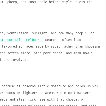
ut upkeep, and room scale before style enters the
es, ventilation, sunlight, and how many people use
athroom tiles melbourne
searches often lead
 textured surfaces side by side, rather than choosing
can soften glare, hide pore depth, and mask how a
t are involved.
 because it absorbs little moisture and holds up well
er rooms or lighter-use areas where cost matters
eeds and stain risk rise with that choice. A
 rate, scratch tolerance, cleaning effort, and slip