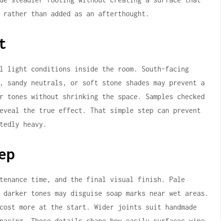
 rather than added as an afterthought.
t
l light conditions inside the room. South-facing
, sandy neutrals, or soft stone shades may prevent a
r tones without shrinking the space. Samples checked
eveal the true effect. That simple step can prevent
tedly heavy.
ep
tenance time, and the final visual finish. Pale
 darker tones may disguise soap marks near wet areas.
cost more at the start. Wider joints suit handmade
pacing. Those details shape how easily surfaces wipe