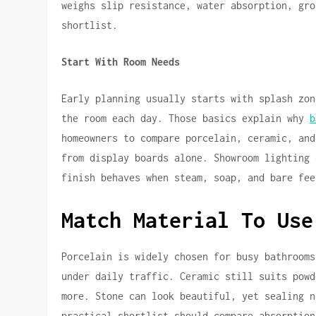
weighs slip resistance, water absorption, gro
shortlist.
Start With Room Needs
Early planning usually starts with splash zon
the room each day. Those basics explain why
b
homeowners to compare porcelain, ceramic, and
from display boards alone. Showroom lighting 
finish behaves when steam, soap, and bare fee
Match Material To Use
Porcelain is widely chosen for busy bathrooms
under daily traffic. Ceramic still suits powd
more. Stone can look beautiful, yet sealing n
practical shortlist should compare absorption